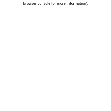
browser console for more information)
.