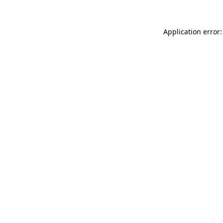
Application error: