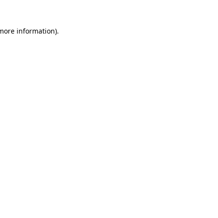
more information)
.