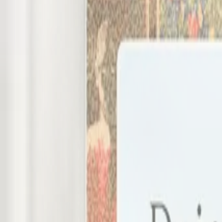
Client Dashboards for interior designers and architects
Less admin for you. More clarity for cl
Programa Client Dashboards give your clients a live, brande
Get started
Watch demo