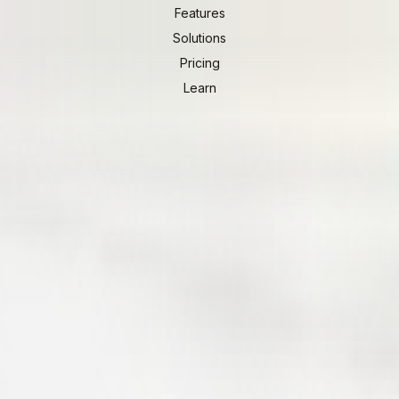
Features
Solutions
Pricing
Learn
ients.
d view of their project. Schedules, pinboards, files, invoic