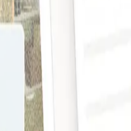
ients.
d view of their project. Schedules, pinboards, files, invoic