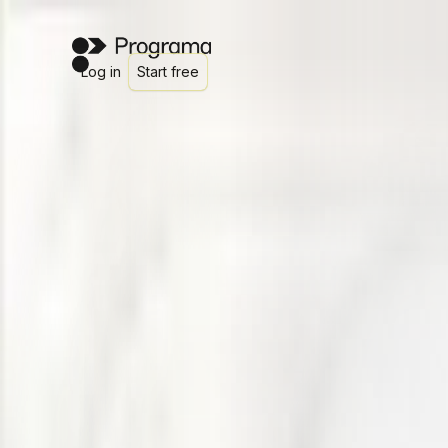
Log in
Start free
Client Dashboards for interior designers and architects
Less admin for you. More clarity for cl
Programa Client Dashboards give your clients a live, brande
Get started
Watch demo