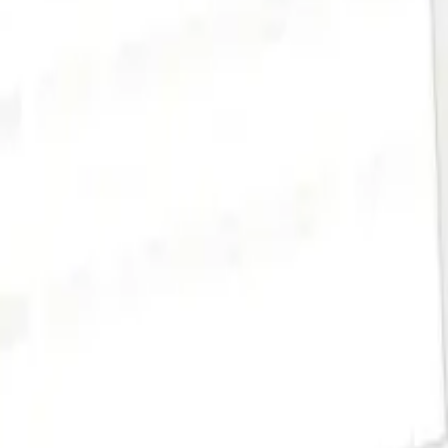
es, and approvals, all live in one place.