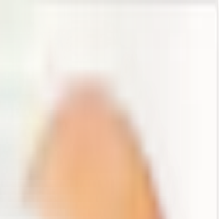
es, and approvals, all live in one place.