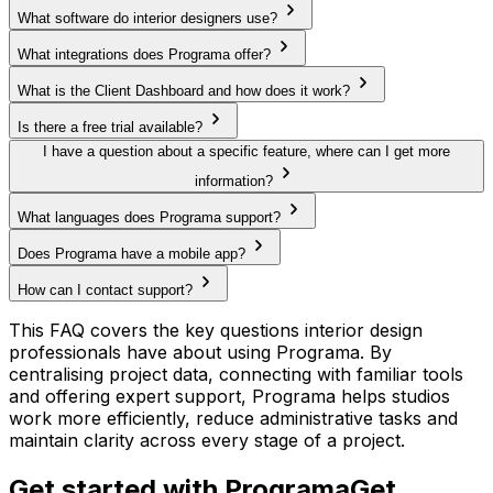
What software do interior designers use?
What integrations does Programa offer?
What is the Client Dashboard and how does it work?
Is there a free trial available?
I have a question about a specific feature, where can I get more
information?
What languages does Programa support?
Does Programa have a mobile app?
How can I contact support?
This FAQ covers the key questions interior design
professionals have about using Programa. By
centralising project data, connecting with familiar tools
and offering expert support, Programa helps studios
work more efficiently, reduce administrative tasks and
maintain clarity across every stage of a project.
Get started with Programa
Get