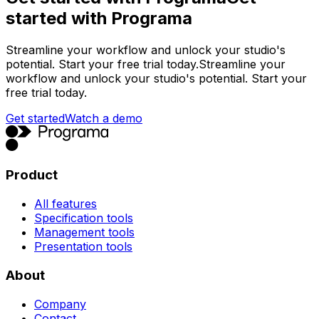
started with Programa
Streamline your workflow and unlock your studio's
potential. Start your free trial today.
Streamline your
workflow and unlock your studio's potential. Start your
free trial today.
Get started
Watch a demo
Product
All features
Specification tools
Management tools
Presentation tools
About
Company
Contact