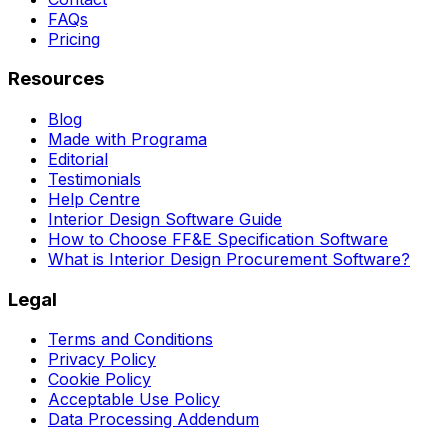
FAQs
Pricing
Resources
Blog
Made with Programa
Editorial
Testimonials
Help Centre
Interior Design Software Guide
How to Choose FF&E Specification Software
What is Interior Design Procurement Software?
Legal
Terms and Conditions
Privacy Policy
Cookie Policy
Acceptable Use Policy
Data Processing Addendum