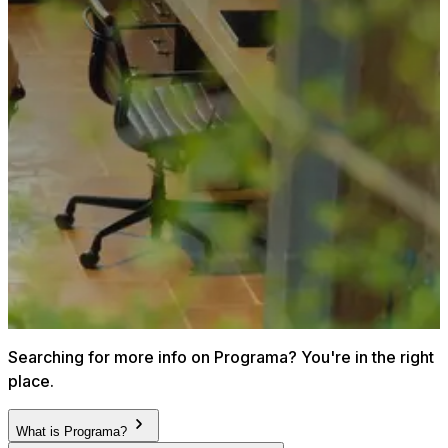
Searching for more info on Programa? You're in the right
place.
What is Programa?