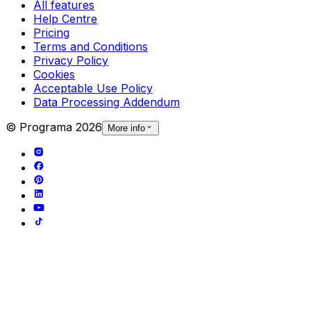
All features
Help Centre
Pricing
Terms and Conditions
Privacy Policy
Cookies
Acceptable Use Policy
Data Processing Addendum
© Programa
2026
More info