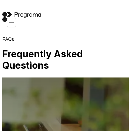
FAQs
Frequently Asked
Questions