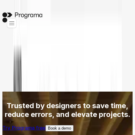
All Features
Tools built by and for
interior designers &
architects
Trusted by designers to save time,
reduce errors, and elevate projects.
Try Programa free
Book a demo