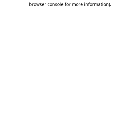
browser console for more information)
.