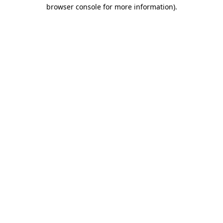
browser console for more information)
.