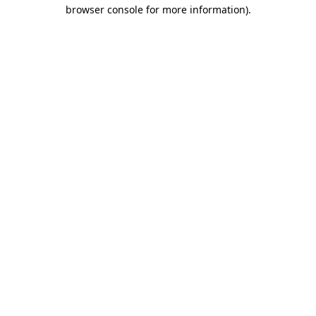
browser console for more information)
.