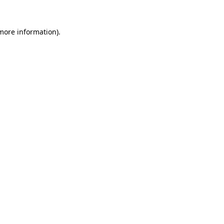
more information)
.