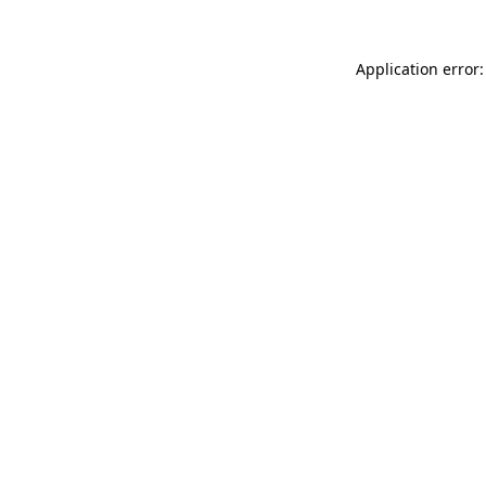
Application error: