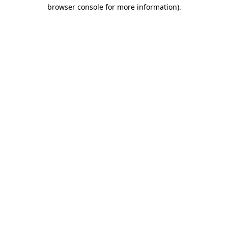
browser console for more information)
.