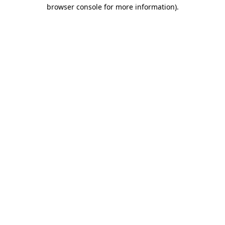
browser console for more information)
.