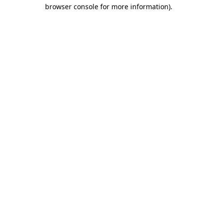
browser console for more information)
.