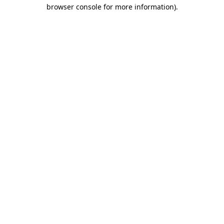
browser console for more information)
.