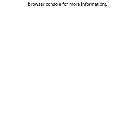
browser console for more information)
.