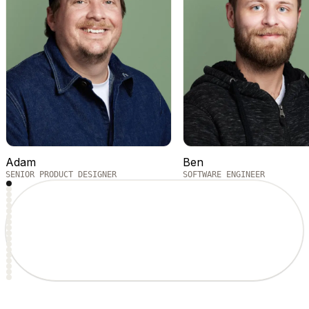
Adam
Ben
SENIOR PRODUCT DESIGNER
SOFTWARE ENGINEER
1
2
3
4
5
6
7
8
9
10
11
12
13
14
15
16
17
18