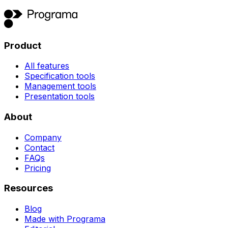
Product
All features
Specification tools
Management tools
Presentation tools
About
Company
Contact
FAQs
Pricing
Resources
Blog
Made with Programa