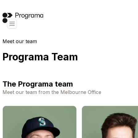
Meet our team
Programa Team
The Programa team
Meet our team from the Melbourne Office