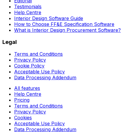
Editorial
Testimonials
Help Centre
Interior Design Software Guide
How to Choose FF&E Specification Software
What is Interior Design Procurement Software?
Legal
Terms and Conditions
Privacy Policy
Cookie Policy
Acceptable Use Policy
Data Processing Addendum
All features
Help Centre
Pricing
Terms and Conditions
Privacy Policy
Cookies
Acceptable Use Policy
Data Processing Addendum