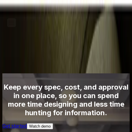
Schedules
Eliminate studio chaos,
simplify every spreadsheet
Keep every spec, cost, and approval
in one place, so you can spend
more time designing and less time
hunting for information.
Get started
Watch demo