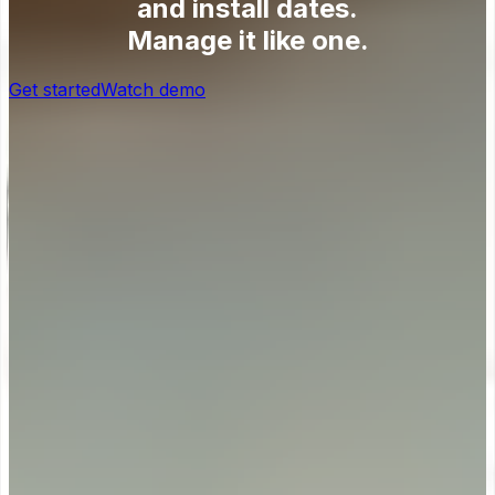
and install dates.
Manage it like one.
Get started
Watch demo