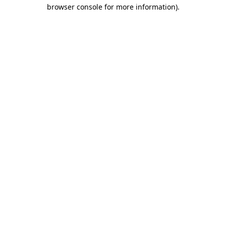
browser console for more information)
.