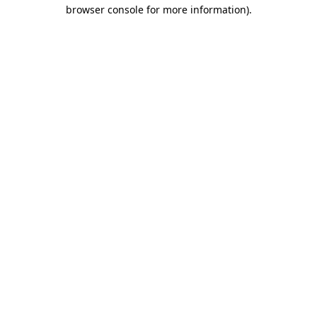
browser console for more information)
.