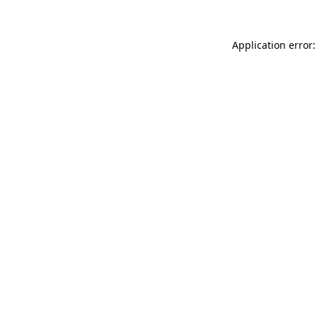
Application error: