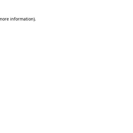
more information)
.