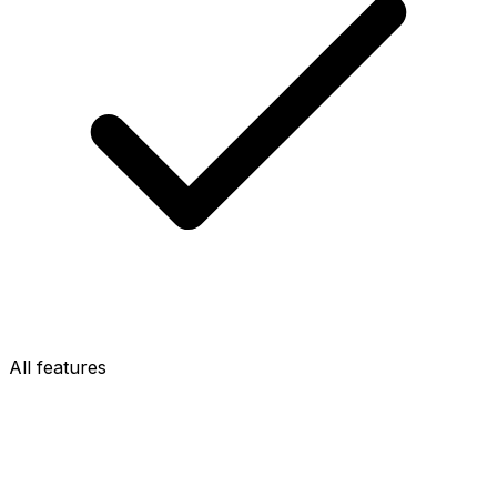
All features