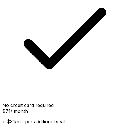
No credit card required
$71
/ month
+ $31/mo per additional seat