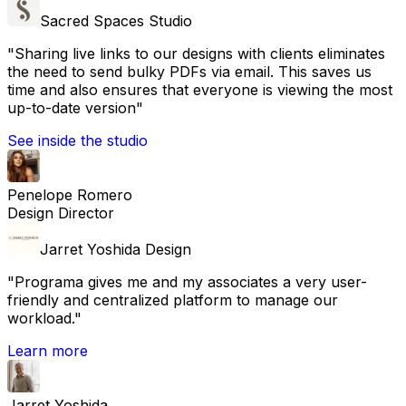
Sacred Spaces Studio
"
Sharing live links to our designs with clients eliminates
the need to send bulky PDFs via email. This saves us
time and also ensures that everyone is viewing the most
up-to-date version
"
See inside the studio
Penelope Romero
Design Director
Jarret Yoshida Design
"
Programa gives me and my associates a very user-
friendly and centralized platform to manage our
workload.
"
Learn more
Jarret Yoshida