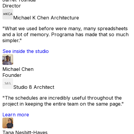
Director
Michael K Chen Architecture
"
What we used before were many, many spreadsheets
and a lot of memory. Programa has made that so much
simpler.
"
See inside the studio
Michael Chen
Founder
Studio 8 Architect
"
The schedules are incredibly useful throughout the
project in keeping the entire team on the same page.
"
Learn more
Tana Nesbitt-Hayes