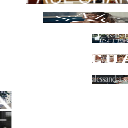
Los Angeles, USA
Smac Studio
Sydney, NSW
Hommeboys Interiors
California, USA
CUAIK | CDS
Mexico, CDMX
Alessandra Smith Design, Mel
Melbourne, VIC