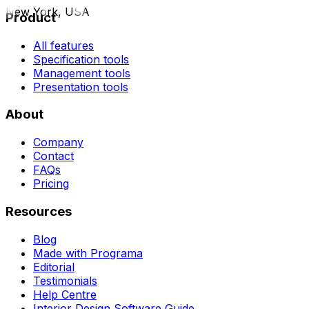
New York, USA
Product
All features
Specification tools
Management tools
Presentation tools
About
Company
Contact
FAQs
Pricing
Resources
Blog
Made with Programa
Editorial
Testimonials
Help Centre
Interior Design Software Guide