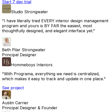
Start 7 day trial
Studio Strongwater
"
I have literally tried EVERY interior design management
program and yours is BY FAR the easiest, most
thoughtfully designed, and elegant interface yet.
"
Beth Pilar Strongwater
Principal Designer
Hommeboys Interiors
"
With Programa, everything we need is centralized,
which makes it easy to track and update in one place.
"
See project
Austin Carrier
Principal Designer & Founder