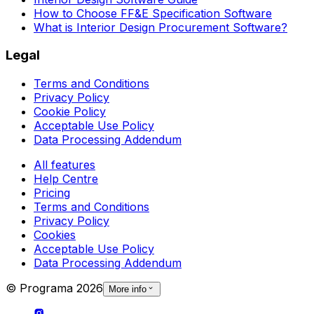
How to Choose FF&E Specification Software
What is Interior Design Procurement Software?
Legal
Terms and Conditions
Privacy Policy
Cookie Policy
Acceptable Use Policy
Data Processing Addendum
All features
Help Centre
Pricing
Terms and Conditions
Privacy Policy
Cookies
Acceptable Use Policy
Data Processing Addendum
© Programa
2026
More info