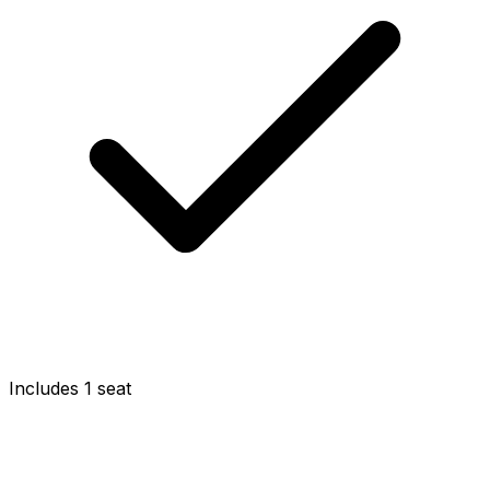
Includes 1 seat