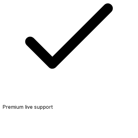
Premium live support