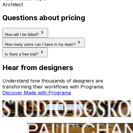
Architect
Questions about pricing
How will I be billed?
How many users can I have in my team?
Is there a free trial?
Hear from designers
Understand how thousands of designers are
transforming their workflows with Programa.
Discover Made with Programa
Studio Bosko
Berlin, GER
Paul Chan