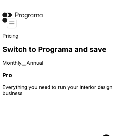
Pricing
Switch to Programa and save
Monthly
Annual
Pro
Everything you need to run your interior design
business