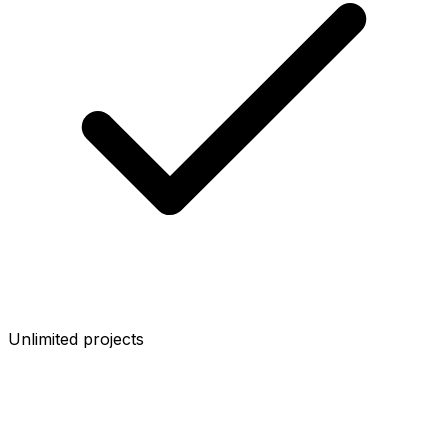
Unlimited projects