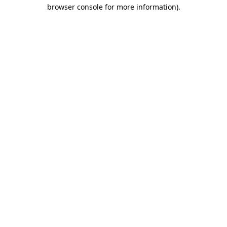
browser console for more information)
.