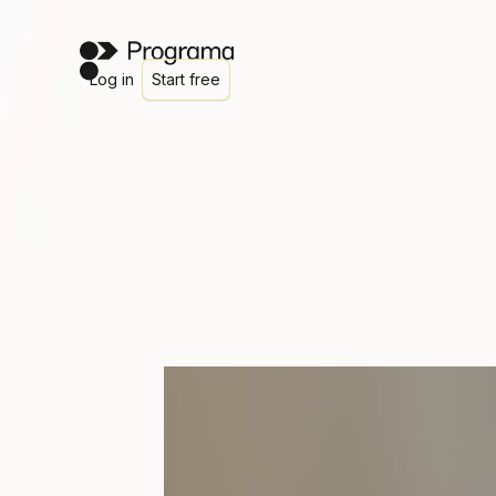
Log in
Start free
Simple client approvals
An approval process that doe
live in your inbox
Remember that sofa your client loved? The one buried s
buried somewhere in email thread #47? Or was it a tex
Get started
Watch a demo