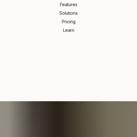
Features
Solutions
Pricing
Learn
sn't live in your inbox
An app
omewhere in email thread #47? Or was it a text? Maybe W
t? Maybe WhatsApp?