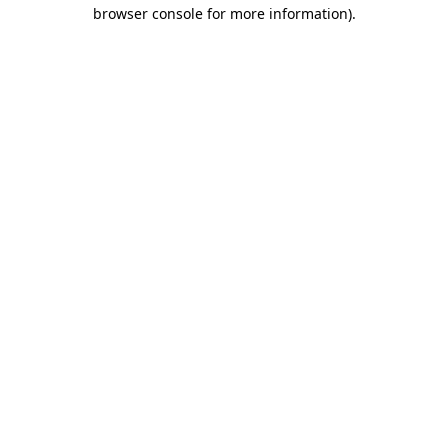
browser console for more information)
.