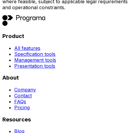
where feasible, subject to applicable legal requirements
and operational constraints.
Product
All features
Specification tools
Management tools
Presentation tools
About
Company
Contact
FAQs
Pricing
Resources
Blog