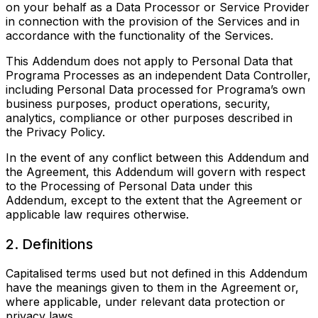
on your behalf as a Data Processor or Service Provider
in connection with the provision of the Services and in
accordance with the functionality of the Services.
This Addendum does not apply to Personal Data that
Programa Processes as an independent Data Controller,
including Personal Data processed for Programa’s own
business purposes, product operations, security,
analytics, compliance or other purposes described in
the Privacy Policy.
In the event of any conflict between this Addendum and
the Agreement, this Addendum will govern with respect
to the Processing of Personal Data under this
Addendum, except to the extent that the Agreement or
applicable law requires otherwise.
2. Definitions
Capitalised terms used but not defined in this Addendum
have the meanings given to them in the Agreement or,
where applicable, under relevant data protection or
privacy laws.