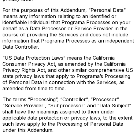
For the purposes of this Addendum, “Personal Data”
means any information relating to an identified or
identifiable individual that Programa Processes on your
behalf as a Data Processor or Service Provider in the
course of providing the Services and does not include
information that Programa Processes as an independent
Data Controller.
“US Data Protection Laws” means the California
Consumer Privacy Act, as amended by the California
Privacy Rights Act, and other similar comprehensive US
state privacy laws that apply to Programa’s Processing
of Personal Data in connection with the Services, as
amended from time to time.
The terms “Processing”, “Controller”, “Processor”,
“Service Provider”, “Subprocessor” and “Data Subject”
shall have the meanings assigned to them under
applicable data protection or privacy laws, to the extent
such laws apply to the Processing of Personal Data
under this Addendum.