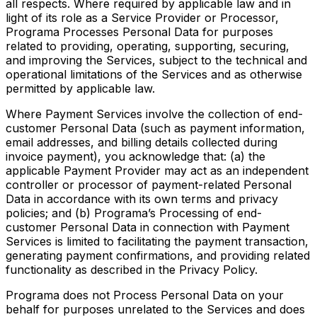
all respects. Where required by applicable law and in
light of its role as a Service Provider or Processor,
Programa Processes Personal Data for purposes
related to providing, operating, supporting, securing,
and improving the Services, subject to the technical and
operational limitations of the Services and as otherwise
permitted by applicable law.
Where Payment Services involve the collection of end-
customer Personal Data (such as payment information,
email addresses, and billing details collected during
invoice payment), you acknowledge that: (a) the
applicable Payment Provider may act as an independent
controller or processor of payment-related Personal
Data in accordance with its own terms and privacy
policies; and (b) Programa’s Processing of end-
customer Personal Data in connection with Payment
Services is limited to facilitating the payment transaction,
generating payment confirmations, and providing related
functionality as described in the Privacy Policy.
Programa does not Process Personal Data on your
behalf for purposes unrelated to the Services and does