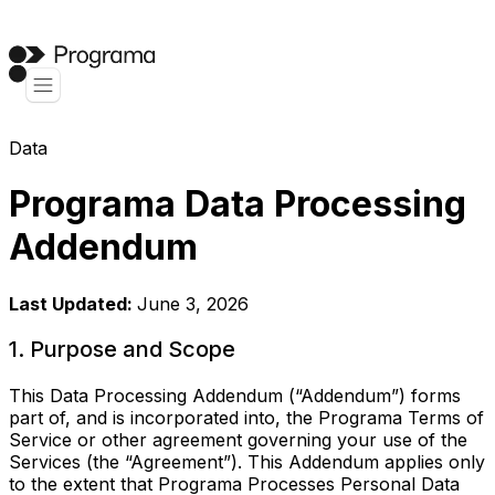
Data
Programa Data Processing
Addendum
Last Updated:
June 3, 2026
1. Purpose and Scope
This Data Processing Addendum (“Addendum”) forms
part of, and is incorporated into, the Programa Terms of
Service or other agreement governing your use of the
Services (the “Agreement”). This Addendum applies only
to the extent that Programa Processes Personal Data