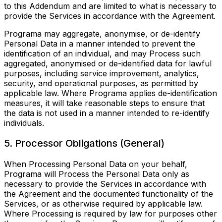
to this Addendum and are limited to what is necessary to
provide the Services in accordance with the Agreement.
Programa may aggregate, anonymise, or de-identify
Personal Data in a manner intended to prevent the
identification of an individual, and may Process such
aggregated, anonymised or de-identified data for lawful
purposes, including service improvement, analytics,
security, and operational purposes, as permitted by
applicable law. Where Programa applies de-identification
measures, it will take reasonable steps to ensure that
the data is not used in a manner intended to re-identify
individuals.
5. Processor Obligations (General)
When Processing Personal Data on your behalf,
Programa will Process the Personal Data only as
necessary to provide the Services in accordance with
the Agreement and the documented functionality of the
Services, or as otherwise required by applicable law.
Where Processing is required by law for purposes other