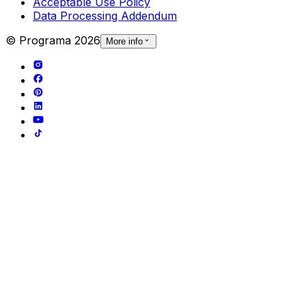
Acceptable Use Policy
Data Processing Addendum
© Programa
2026
More info