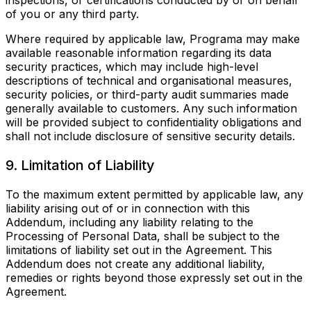
inspections, or certifications conducted by or on behalf
of you or any third party.
Where required by applicable law, Programa may make
available reasonable information regarding its data
security practices, which may include high-level
descriptions of technical and organisational measures,
security policies, or third-party audit summaries made
generally available to customers. Any such information
will be provided subject to confidentiality obligations and
shall not include disclosure of sensitive security details.
9. Limitation of Liability
To the maximum extent permitted by applicable law, any
liability arising out of or in connection with this
Addendum, including any liability relating to the
Processing of Personal Data, shall be subject to the
limitations of liability set out in the Agreement. This
Addendum does not create any additional liability,
remedies or rights beyond those expressly set out in the
Agreement.