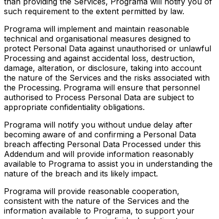
than providing the Services, Programa will notify you of
such requirement to the extent permitted by law.
Programa will implement and maintain reasonable
technical and organisational measures designed to
protect Personal Data against unauthorised or unlawful
Processing and against accidental loss, destruction,
damage, alteration, or disclosure, taking into account
the nature of the Services and the risks associated with
the Processing. Programa will ensure that personnel
authorised to Process Personal Data are subject to
appropriate confidentiality obligations.
Programa will notify you without undue delay after
becoming aware of and confirming a Personal Data
breach affecting Personal Data Processed under this
Addendum and will provide information reasonably
available to Programa to assist you in understanding the
nature of the breach and its likely impact.
Programa will provide reasonable cooperation,
consistent with the nature of the Services and the
information available to Programa, to support your