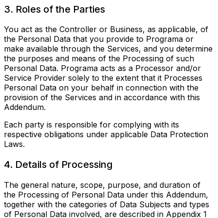
3. Roles of the Parties
You act as the Controller or Business, as applicable, of
the Personal Data that you provide to Programa or
make available through the Services, and you determine
the purposes and means of the Processing of such
Personal Data. Programa acts as a Processor and/or
Service Provider solely to the extent that it Processes
Personal Data on your behalf in connection with the
provision of the Services and in accordance with this
Addendum.
Each party is responsible for complying with its
respective obligations under applicable Data Protection
Laws.
4. Details of Processing
The general nature, scope, purpose, and duration of
the Processing of Personal Data under this Addendum,
together with the categories of Data Subjects and types
of Personal Data involved, are described in Appendix 1