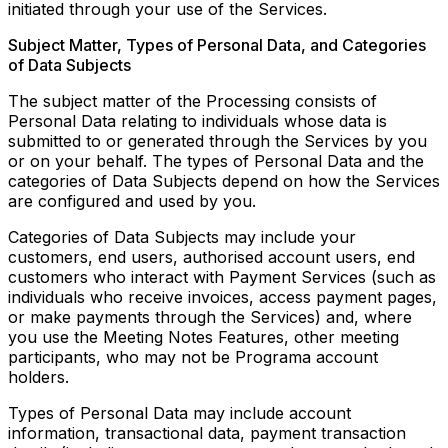
initiated through your use of the Services.
Subject Matter, Types of Personal Data, and Categories
of Data Subjects
The subject matter of the Processing consists of
Personal Data relating to individuals whose data is
submitted to or generated through the Services by you
or on your behalf. The types of Personal Data and the
categories of Data Subjects depend on how the Services
are configured and used by you.
Categories of Data Subjects may include your
customers, end users, authorised account users, end
customers who interact with Payment Services (such as
individuals who receive invoices, access payment pages,
or make payments through the Services) and, where
you use the Meeting Notes Features, other meeting
participants, who may not be Programa account
holders.
Types of Personal Data may include account
information, transactional data, payment transaction