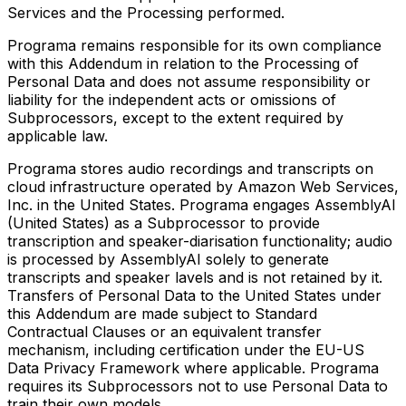
Services and the Processing performed.
Programa remains responsible for its own compliance
with this Addendum in relation to the Processing of
Personal Data and does not assume responsibility or
liability for the independent acts or omissions of
Subprocessors, except to the extent required by
applicable law.
Programa stores audio recordings and transcripts on
cloud infrastructure operated by Amazon Web Services,
Inc. in the United States. Programa engages AssemblyAI
(United States) as a Subprocessor to provide
transcription and speaker-diarisation functionality; audio
is processed by AssemblyAI solely to generate
transcripts and speaker lavels and is not retained by it.
Transfers of Personal Data to the United States under
this Addendum are made subject to Standard
Contractual Clauses or an equivalent transfer
mechanism, including certification under the EU-US
Data Privacy Framework where applicable. Programa
requires its Subprocessors not to use Personal Data to
train their own models.