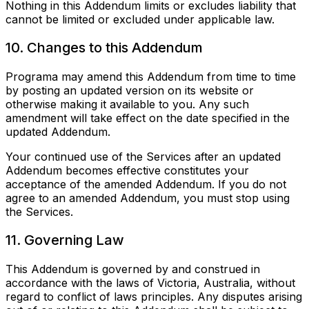
Nothing in this Addendum limits or excludes liability that
cannot be limited or excluded under applicable law.
10. Changes to this Addendum
Programa may amend this Addendum from time to time
by posting an updated version on its website or
otherwise making it available to you. Any such
amendment will take effect on the date specified in the
updated Addendum.
Your continued use of the Services after an updated
Addendum becomes effective constitutes your
acceptance of the amended Addendum. If you do not
agree to an amended Addendum, you must stop using
the Services.
11. Governing Law
This Addendum is governed by and construed in
accordance with the laws of Victoria, Australia, without
regard to conflict of laws principles. Any disputes arising