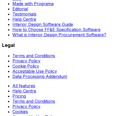
Made with Programa
Editorial
Testimonials
Help Centre
Interior Design Software Guide
How to Choose FF&E Specification Software
What is Interior Design Procurement Software?
Legal
Terms and Conditions
Privacy Policy
Cookie Policy
Acceptable Use Policy
Data Processing Addendum
All features
Help Centre
Pricing
Terms and Conditions
Privacy Policy
Cookies