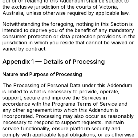
out of or relating to this Addendum shall be subject to
the exclusive jurisdiction of the courts of Victoria,
Australia, unless otherwise required by applicable law.
Notwithstanding the foregoing, nothing in this Section is
intended to deprive you of the benefit of any mandatory
consumer protection or data protection provisions in the
jurisdiction in which you reside that cannot be waived or
varied by contract.
Appendix 1 — Details of Processing
Nature and Purpose of Processing
The Processing of Personal Data under this Addendum
is limited to what is necessary to provide, operate,
support, secure and improve the Services in
accordance with the Programa Terms of Service and
any other agreement into which this Addendum is
incorporated. Processing may also occur as reasonably
necessary to respond to support requests, maintain
service functionality, ensure platform security and
comply with applicable legal obligations, or as otherwise