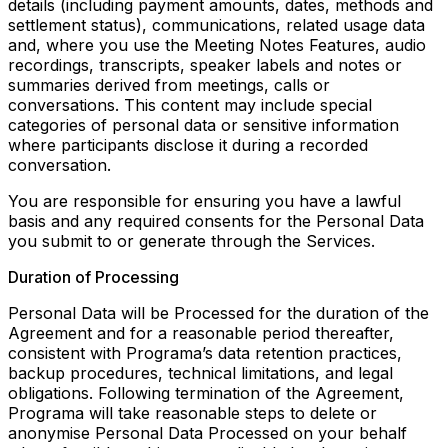
details (including payment amounts, dates, methods and
settlement status), communications, related usage data
and, where you use the Meeting Notes Features, audio
recordings, transcripts, speaker labels and notes or
summaries derived from meetings, calls or
conversations. This content may include special
categories of personal data or sensitive information
where participants disclose it during a recorded
conversation.
You are responsible for ensuring you have a lawful
basis and any required consents for the Personal Data
you submit to or generate through the Services.
Duration of Processing
Personal Data will be Processed for the duration of the
Agreement and for a reasonable period thereafter,
consistent with Programa’s data retention practices,
backup procedures, technical limitations, and legal
obligations. Following termination of the Agreement,
Programa will take reasonable steps to delete or
anonymise Personal Data Processed on your behalf