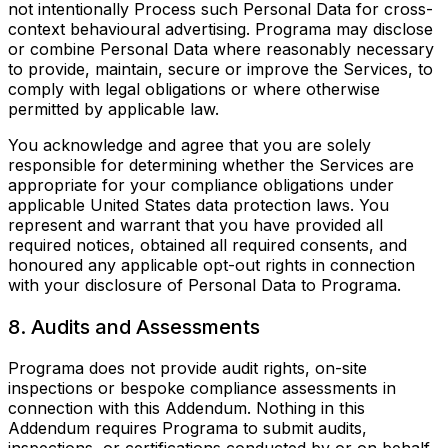
not intentionally Process such Personal Data for cross-
context behavioural advertising. Programa may disclose
or combine Personal Data where reasonably necessary
to provide, maintain, secure or improve the Services, to
comply with legal obligations or where otherwise
permitted by applicable law.
You acknowledge and agree that you are solely
responsible for determining whether the Services are
appropriate for your compliance obligations under
applicable United States data protection laws. You
represent and warrant that you have provided all
required notices, obtained all required consents, and
honoured any applicable opt-out rights in connection
with your disclosure of Personal Data to Programa.
8. Audits and Assessments
Programa does not provide audit rights, on-site
inspections or bespoke compliance assessments in
connection with this Addendum. Nothing in this
Addendum requires Programa to submit audits,