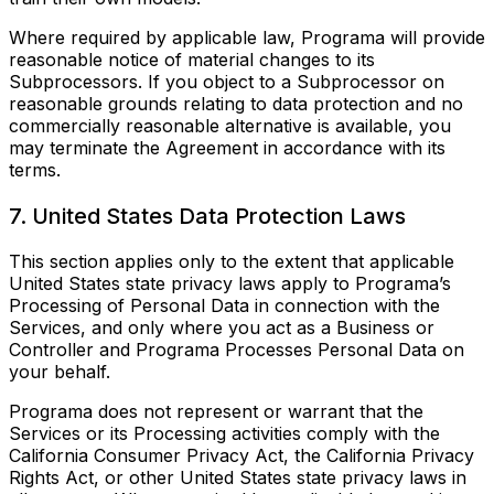
Where required by applicable law, Programa will provide
reasonable notice of material changes to its
Subprocessors. If you object to a Subprocessor on
reasonable grounds relating to data protection and no
commercially reasonable alternative is available, you
may terminate the Agreement in accordance with its
terms.
7. United States Data Protection Laws
This section applies only to the extent that applicable
United States state privacy laws apply to Programa’s
Processing of Personal Data in connection with the
Services, and only where you act as a Business or
Controller and Programa Processes Personal Data on
your behalf.
Programa does not represent or warrant that the
Services or its Processing activities comply with the
California Consumer Privacy Act, the California Privacy
Rights Act, or other United States state privacy laws in