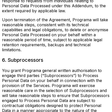
response to requests from individuals relating to
Personal Data Processed under this Addendum, to the
extent required by applicable law.
Upon termination of the Agreement, Programa will take
reasonable steps, consistent with its technical
capabilities and legal obligations, to delete or anonymise
Personal Data Processed on your behalf within a
reasonable period of time, subject to applicable legal
retention requirements, backups and technical
limitations.
6. Subprocessors
You grant Programa general written authorisation to
engage third parties (“Subprocessors”) to Process
Personal Data on your behalf in connection with the
provision of the Services. Programa will exercise
reasonable care in the selection of Subprocessors and
will take reasonable steps to ensure that Subprocessors
engaged to Process Personal Data are subject to
contractual obligations designed to protect Personal
Data in a manner appropriate to the nature of the