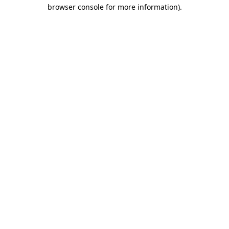
browser console for more information)
.