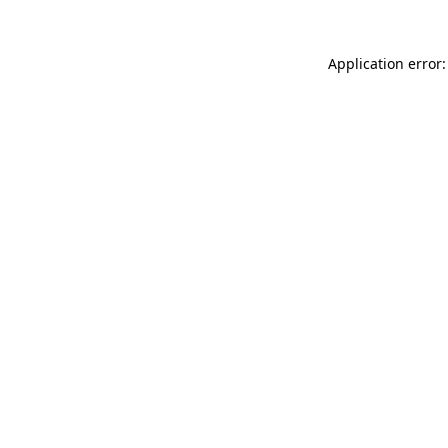
Application error: