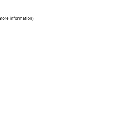
more information)
.