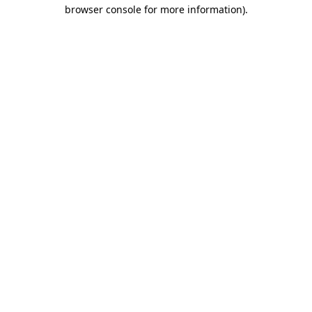
browser console for more information)
.