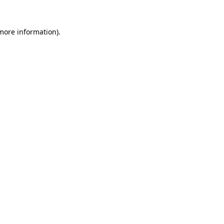
more information)
.