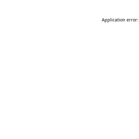
Application error: