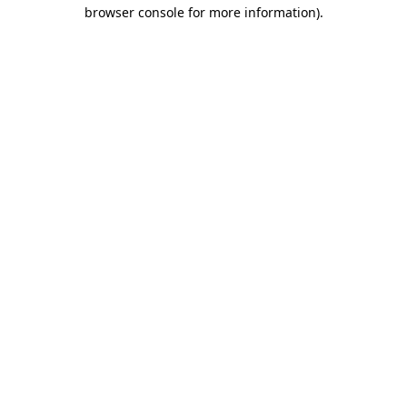
browser console for more information)
.