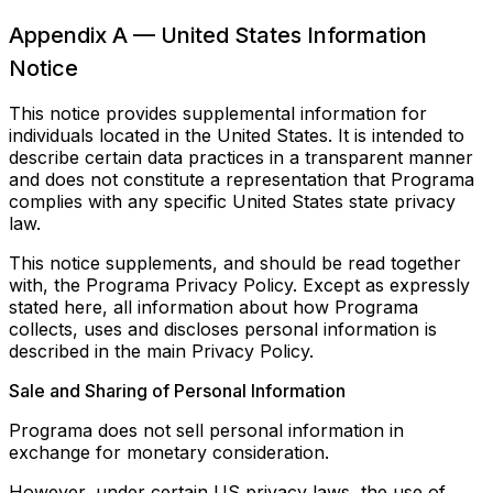
Appendix A — United States Information
Notice
This notice provides supplemental information for
individuals located in the United States. It is intended to
describe certain data practices in a transparent manner
and does not constitute a representation that Programa
complies with any specific United States state privacy
law.
This notice supplements, and should be read together
with, the Programa Privacy Policy. Except as expressly
stated here, all information about how Programa
collects, uses and discloses personal information is
described in the main Privacy Policy.
Sale and Sharing of Personal Information
Programa does not sell personal information in
exchange for monetary consideration.
However, under certain US privacy laws, the use of