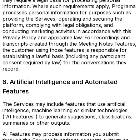
may require a legal basis for processing personal
information. Where such requirements apply, Programa
processes personal information for purposes such as
providing the Services, operating and securing the
platform, complying with legal obligations, and
conducting marketing activities in accordance with this
Privacy Policy and applicable law. For recordings and
transcripts created through the Meeting Notes Features,
the customer using those features is responsible for
establishing a lawful basis (including any participant
consent required by law) for the conversations they
record.
8. Artificial Intelligence and Automated
Features
The Services may include features that use artificial
intelligence, machine learning or similar technologies
(“AI Features”) to generate suggestions, classifications,
summaries or other outputs.
AI Features may process information you submit