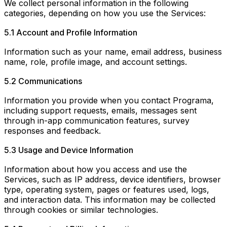
We collect personal information in the following
categories, depending on how you use the Services:
5.1 Account and Profile Information
Information such as your name, email address, business
name, role, profile image, and account settings.
5.2 Communications
Information you provide when you contact Programa,
including support requests, emails, messages sent
through in-app communication features, survey
responses and feedback.
5.3 Usage and Device Information
Information about how you access and use the
Services, such as IP address, device identifiers, browser
type, operating system, pages or features used, logs,
and interaction data. This information may be collected
through cookies or similar technologies.