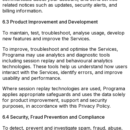
related notices such as updates, security alerts, and
billing information.
6.3 Product Improvement and Development
To maintain, test, troubleshoot, analyse usage, develop
new features and improve the Services.
To improve, troubleshoot and optimise the Services,
Programa may use analytics and diagnostic tools
including session replay and behavioural analytics
technologies. These tools help us understand how users
interact with the Services, identify errors, and improve
usability and performance.
Where session replay technologies are used, Programa
applies appropriate safeguards and uses the data solely
for product improvement, support and security
purposes, in accordance with this Privacy Policy.
6.4 Security, Fraud Prevention and Compliance
To detect, prevent and investigate spam, fraud, abuse,