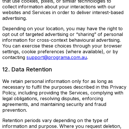
that use cookies, pixels, or similar technologies to
collect information about your interactions with our
websites and Services in order to deliver interest-based
advertising.
Depending on your location, you may have the right to
opt out of targeted advertising or “sharing” of personal
information for cross-context behavioural advertising.
You can exercise these choices through your browser
settings, cookie preferences (where available), or by
contacting
support@programa.com.au
.
12. Data Retention
We retain personal information only for as long as
necessary to fulfil the purposes described in this Privacy
Policy, including providing the Services, complying with
legal obligations, resolving disputes, enforcing
agreements, and maintaining security and fraud
prevention.
Retention periods vary depending on the type of
information and purpose. Where you request deletion,