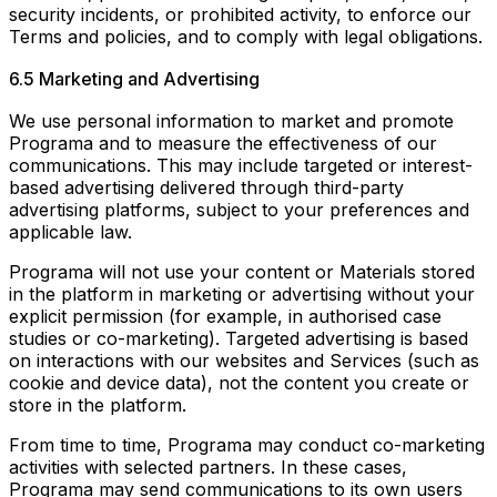
security incidents, or prohibited activity, to enforce our
Terms and policies, and to comply with legal obligations.
6.5 Marketing and Advertising
We use personal information to market and promote
Programa and to measure the effectiveness of our
communications. This may include targeted or interest-
based advertising delivered through third-party
advertising platforms, subject to your preferences and
applicable law.
Programa will not use your content or Materials stored
in the platform in marketing or advertising without your
explicit permission (for example, in authorised case
studies or co-marketing). Targeted advertising is based
on interactions with our websites and Services (such as
cookie and device data), not the content you create or
store in the platform.
From time to time, Programa may conduct co-marketing
activities with selected partners. In these cases,
Programa may send communications to its own users