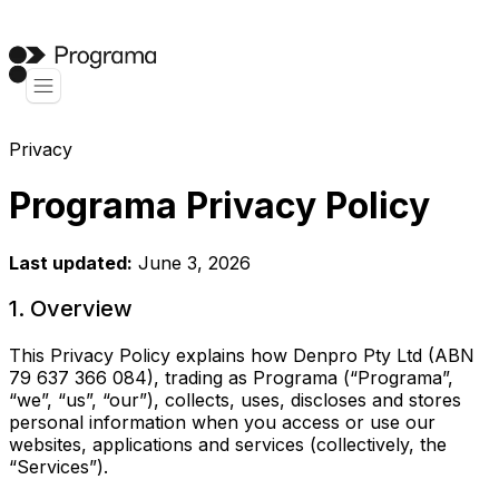
Privacy
Programa Privacy Policy
Last updated:
June 3, 2026
1. Overview
This Privacy Policy explains how Denpro Pty Ltd (ABN
79 637 366 084), trading as Programa (“Programa”,
“we”, “us”, “our”), collects, uses, discloses and stores
personal information when you access or use our
websites, applications and services (collectively, the
“Services”).