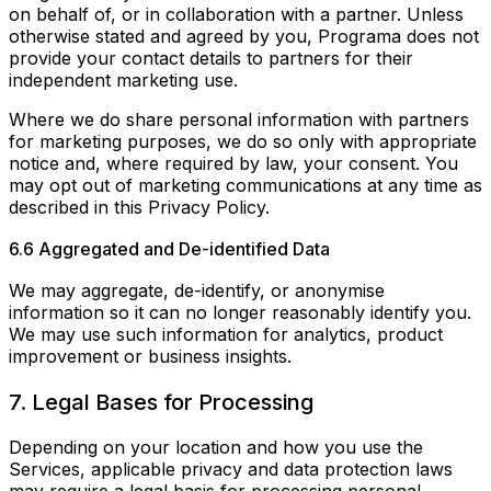
on behalf of, or in collaboration with a partner. Unless
otherwise stated and agreed by you, Programa does not
provide your contact details to partners for their
independent marketing use.
Where we do share personal information with partners
for marketing purposes, we do so only with appropriate
notice and, where required by law, your consent. You
may opt out of marketing communications at any time as
described in this Privacy Policy.
6.6 Aggregated and De-identified Data
We may aggregate, de-identify, or anonymise
information so it can no longer reasonably identify you.
We may use such information for analytics, product
improvement or business insights.
7. Legal Bases for Processing
Depending on your location and how you use the
Services, applicable privacy and data protection laws