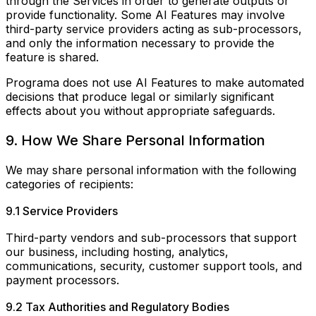
through the Services in order to generate outputs or
provide functionality. Some AI Features may involve
third-party service providers acting as sub-processors,
and only the information necessary to provide the
feature is shared.
Programa does not use AI Features to make automated
decisions that produce legal or similarly significant
effects about you without appropriate safeguards.
9. How We Share Personal Information
We may share personal information with the following
categories of recipients:
9.1 Service Providers
Third-party vendors and sub-processors that support
our business, including hosting, analytics,
communications, security, customer support tools, and
payment processors.
9.2 Tax Authorities and Regulatory Bodies