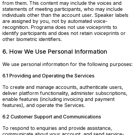
from them. This content may include the voices and
statements of meeting participants, who may include
individuals other than the account user. Speaker labels
are assigned by you, not by automated voice-
recognition. Programa does not use voiceprints to
identify participants and does not retain voiceprints or
other biometric identifiers.
6. How We Use Personal Information
We use personal information for the following purposes:
6.1 Providing and Operating the Services
To create and manage accounts, authenticate users,
deliver platform functionality, administer subscriptions,
enable features (including invoicing and payment
features), and operate the Services.
6.2 Customer Support and Communications
To respond to enquiries and provide assistance,
communicate about your account, and send service-