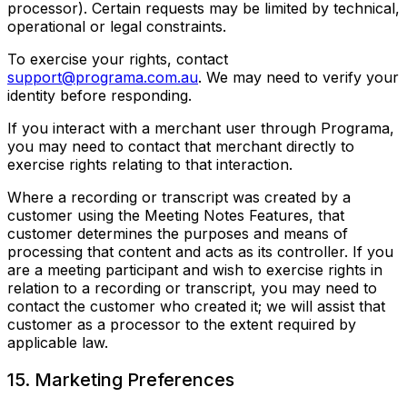
processor). Certain requests may be limited by technical,
operational or legal constraints.
To exercise your rights, contact
support@programa.com.au
. We may need to verify your
identity before responding.
If you interact with a merchant user through Programa,
you may need to contact that merchant directly to
exercise rights relating to that interaction.
Where a recording or transcript was created by a
customer using the Meeting Notes Features, that
customer determines the purposes and means of
processing that content and acts as its controller. If you
are a meeting participant and wish to exercise rights in
relation to a recording or transcript, you may need to
contact the customer who created it; we will assist that
customer as a processor to the extent required by
applicable law.
15. Marketing Preferences