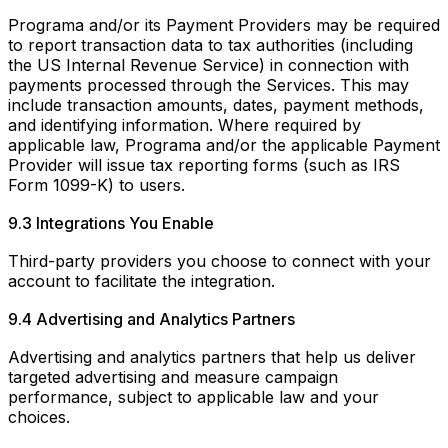
Programa and/or its Payment Providers may be required
to report transaction data to tax authorities (including
the US Internal Revenue Service) in connection with
payments processed through the Services. This may
include transaction amounts, dates, payment methods,
and identifying information. Where required by
applicable law, Programa and/or the applicable Payment
Provider will issue tax reporting forms (such as IRS
Form 1099-K) to users.
9.3 Integrations You Enable
Third-party providers you choose to connect with your
account to facilitate the integration.
9.4 Advertising and Analytics Partners
Advertising and analytics partners that help us deliver
targeted advertising and measure campaign
performance, subject to applicable law and your
choices.