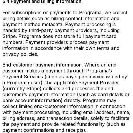
5.4 Payment and Billing Information
For subscriptions or payments to Programa, we collect
billing details such as billing contact information and
payment method metadata. Payment processing is
handled by third-party payment providers, including
Stripe. Programa does not store full payment card
numbers. Payment providers process payment
information in accordance with their own terms and
privacy policies.
End-customer payment information.
Where an end
customer makes a payment through Programa’s
Payment Services (such as paying an invoice issued by
a Programa user), the applicable Payment Provider
(currently Stripe) collects and processes the end
customer’s payment information (such as card details or
bank account information) directly. Programa may
collect limited end-customer information in connection
with payment processing, including email address, name,
billing address, and transaction details, solely to facilitate
the payment and provide related functionality (such as
payment confirmations and receipts).