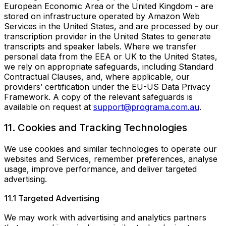
European Economic Area or the United Kingdom - are
stored on infrastructure operated by Amazon Web
Services in the United States, and are processed by our
transcription provider in the United States to generate
transcripts and speaker labels. Where we transfer
personal data from the EEA or UK to the United States,
we rely on appropriate safeguards, including Standard
Contractual Clauses, and, where applicable, our
providers’ certification under the EU-US Data Privacy
Framework. A copy of the relevant safeguards is
available on request at
support@programa.com.au
.
11. Cookies and Tracking Technologies
We use cookies and similar technologies to operate our
websites and Services, remember preferences, analyse
usage, improve performance, and deliver targeted
advertising.
11.1 Targeted Advertising
We may work with advertising and analytics partners