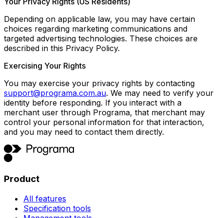
Your Privacy Rights (US Residents)
Depending on applicable law, you may have certain
choices regarding marketing communications and
targeted advertising technologies. These choices are
described in this Privacy Policy.
Exercising Your Rights
You may exercise your privacy rights by contacting
support@programa.com.au
. We may need to verify your
identity before responding. If you interact with a
merchant user through Programa, that merchant may
control your personal information for that interaction,
and you may need to contact them directly.
Product
All features
Specification tools
Management tools