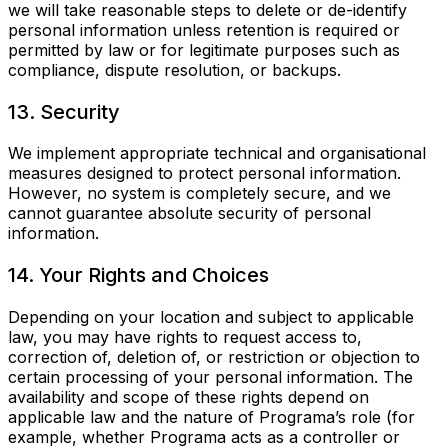
we will take reasonable steps to delete or de-identify
personal information unless retention is required or
permitted by law or for legitimate purposes such as
compliance, dispute resolution, or backups.
13. Security
We implement appropriate technical and organisational
measures designed to protect personal information.
However, no system is completely secure, and we
cannot guarantee absolute security of personal
information.
14. Your Rights and Choices
Depending on your location and subject to applicable
law, you may have rights to request access to,
correction of, deletion of, or restriction or objection to
certain processing of your personal information. The
availability and scope of these rights depend on
applicable law and the nature of Programa’s role (for
example, whether Programa acts as a controller or