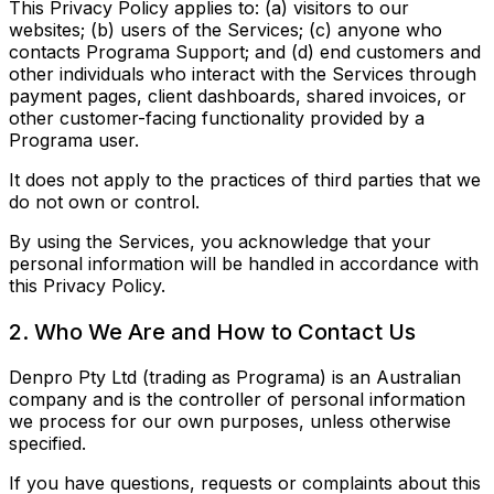
This Privacy Policy applies to: (a) visitors to our
websites; (b) users of the Services; (c) anyone who
contacts Programa Support; and (d) end customers and
other individuals who interact with the Services through
payment pages, client dashboards, shared invoices, or
other customer-facing functionality provided by a
Programa user.
It does not apply to the practices of third parties that we
do not own or control.
By using the Services, you acknowledge that your
personal information will be handled in accordance with
this Privacy Policy.
2. Who We Are and How to Contact Us
Denpro Pty Ltd (trading as Programa) is an Australian
company and is the controller of personal information
we process for our own purposes, unless otherwise
specified.
If you have questions, requests or complaints about this