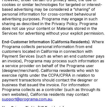
cookies or similar technologies for targeted or interest-
based advertising may be considered a “sharing” of
personal information for cross-context behavioural
advertising purposes. Programa may engage in such
sharing as described in the Privacy Policy. Programa
does not use your content or Materials stored in the
Services for advertising without your explicit permission.
End-Customer Information (California Residents).
Where
Programa collects personal information from end
customers located in California in connection with
Payment Services (such as when an end customer pays
an invoice), Programa may process such information as
a service provider on behalf of the Programa user
(designer/merchant). California residents who wish to
exercise rights under the CCPA/CPRA in relation to
payment transactions should contact the designer or
business that issued the invoice. For information
Programa collects as a controller (such as through its
own websites), California residents may contact
support@programa.com.au
.