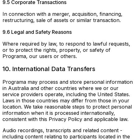
9.5 Corporate Transactions
In connection with a merger, acquisition, financing,
restructuring, sale of assets or similar transaction.
9.6 Legal and Safety Reasons
Where required by law, to respond to lawful requests,
or to protect the rights, property, or safety of
Programa, our users or others.
10. International Data Transfers
Programa may process and store personal information
in Australia and other countries where we or our
service providers operate, including the United States.
Laws in those countries may differ from those in your
location. We take reasonable steps to protect personal
information when it is processed internationally,
consistent with this Privacy Policy and applicable law.
Audio recordings, transcripts and related content -
including content relating to participants located in the