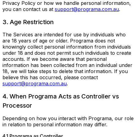
Privacy Policy or how we handle personal information,
you can contact us at
support@programa.com.au
.
3. Age Restriction
The Services are intended for use by individuals who
are 18 years of age or older. Programa does not
knowingly collect personal information from individuals
under 18 and does not permit such individuals to create
accounts. If we become aware that personal
information has been collected from an individual under
18, we will take steps to delete that information. If you
believe this has occurred, please contact
support@programa.com.au
.
4. When Programa Acts as Controller vs
Processor
Depending on how you interact with Programa, our role
in relation to personal information may differ.
4.1 Programa as Controller