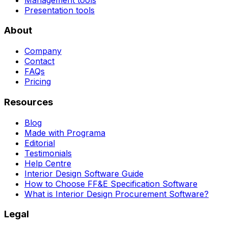
Presentation tools
About
Company
Contact
FAQs
Pricing
Resources
Blog
Made with Programa
Editorial
Testimonials
Help Centre
Interior Design Software Guide
How to Choose FF&E Specification Software
What is Interior Design Procurement Software?
Legal