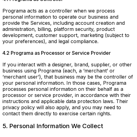
Programa acts as a controller when we process
personal information to operate our business and
provide the Services, including account creation and
administration, billing, platform security, product
development, customer support, marketing (subject to
your preferences), and legal compliance.
4.2 Programa as Processor or Service Provider
If you interact with a designer, brand, supplier, or other
business using Programa (each, a ‘merchant’ or
‘merchant user’), that business may be the controller of
your personal information. In those cases, Programa
processes personal information on their behalf as a
processor or service provider, in accordance with their
instructions and applicable data protection laws. Their
privacy policy will also apply, and you may need to
contact them directly to exercise certain rights.
5. Personal Information We Collect