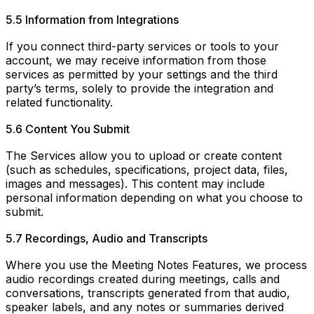
5.5 Information from Integrations
If you connect third-party services or tools to your
account, we may receive information from those
services as permitted by your settings and the third
party’s terms, solely to provide the integration and
related functionality.
5.6 Content You Submit
The Services allow you to upload or create content
(such as schedules, specifications, project data, files,
images and messages). This content may include
personal information depending on what you choose to
submit.
5.7 Recordings, Audio and Transcripts
Where you use the Meeting Notes Features, we process
audio recordings created during meetings, calls and
conversations, transcripts generated from that audio,
speaker labels, and any notes or summaries derived