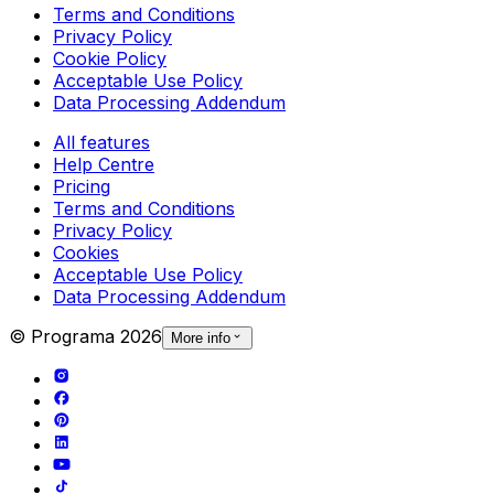
Terms and Conditions
Privacy Policy
Cookie Policy
Acceptable Use Policy
Data Processing Addendum
All features
Help Centre
Pricing
Terms and Conditions
Privacy Policy
Cookies
Acceptable Use Policy
Data Processing Addendum
© Programa
2026
More info