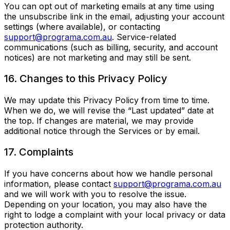
You can opt out of marketing emails at any time using
the unsubscribe link in the email, adjusting your account
settings (where available), or contacting
support@programa.com.au
. Service-related
communications (such as billing, security, and account
notices) are not marketing and may still be sent.
16. Changes to this Privacy Policy
We may update this Privacy Policy from time to time.
When we do, we will revise the “Last updated” date at
the top. If changes are material, we may provide
additional notice through the Services or by email.
17. Complaints
If you have concerns about how we handle personal
information, please contact
support@programa.com.au
and we will work with you to resolve the issue.
Depending on your location, you may also have the
right to lodge a complaint with your local privacy or data
protection authority.