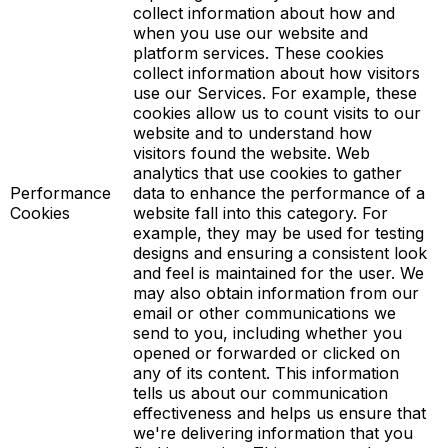
collect information about how and
when you use our website and
platform services. These cookies
collect information about how visitors
use our Services. For example, these
cookies allow us to count visits to our
website and to understand how
visitors found the website. Web
analytics that use cookies to gather
Performance
data to enhance the performance of a
Cookies
website fall into this category. For
example, they may be used for testing
designs and ensuring a consistent look
and feel is maintained for the user. We
may also obtain information from our
email or other communications we
send to you, including whether you
opened or forwarded or clicked on
any of its content. This information
tells us about our communication
effectiveness and helps us ensure that
we're delivering information that you