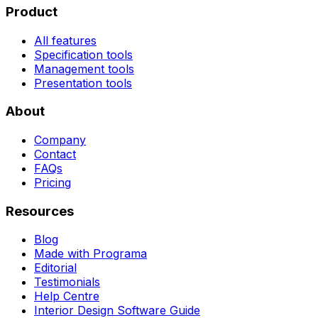
Product
All features
Specification tools
Management tools
Presentation tools
About
Company
Contact
FAQs
Pricing
Resources
Blog
Made with Programa
Editorial
Testimonials
Help Centre
Interior Design Software Guide