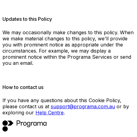
Updates to this Policy
We may occasionally make changes to this policy. When
we make material changes to this policy, we'll provide
you with prominent notice as appropriate under the
circumstances. For example, we may display a
prominent notice within the Programa Services or send
you an email.
How to contact us
If you have any questions about this Cookie Policy,
please contact us at
support@programa.com.au
or by
exploring our
Help Centre
.