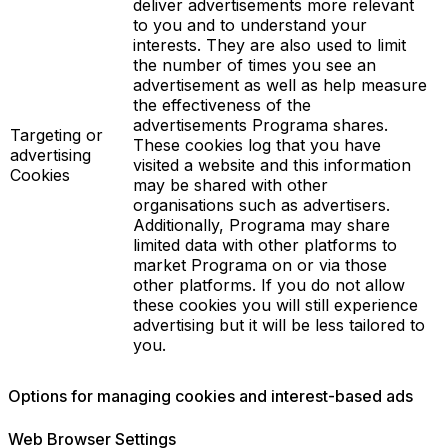
deliver advertisements more relevant
to you and to understand your
interests. They are also used to limit
the number of times you see an
advertisement as well as help measure
the effectiveness of the
advertisements Programa shares.
Targeting or
These cookies log that you have
advertising
visited a website and this information
Cookies
may be shared with other
organisations such as advertisers.
Additionally, Programa may share
limited data with other platforms to
market Programa on or via those
other platforms. If you do not allow
these cookies you will still experience
advertising but it will be less tailored to
you.
Options for managing cookies and interest-based ads
Web Browser Settings