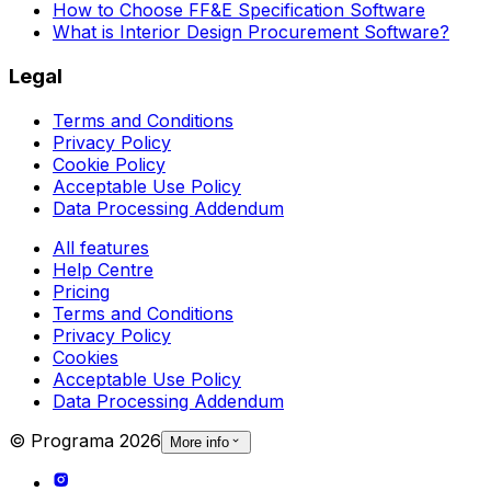
How to Choose FF&E Specification Software
What is Interior Design Procurement Software?
Legal
Terms and Conditions
Privacy Policy
Cookie Policy
Acceptable Use Policy
Data Processing Addendum
All features
Help Centre
Pricing
Terms and Conditions
Privacy Policy
Cookies
Acceptable Use Policy
Data Processing Addendum
© Programa
2026
More info