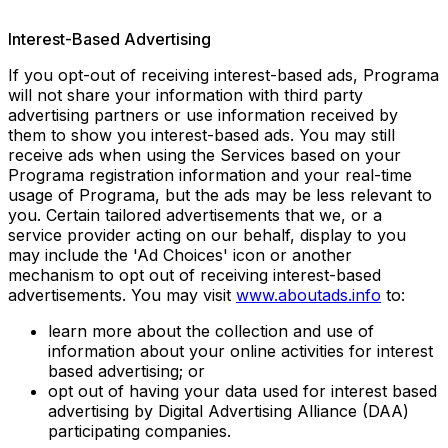
Interest-Based Advertising
If you opt-out of receiving interest-based ads, Programa
will not share your information with third party
advertising partners or use information received by
them to show you interest-based ads. You may still
receive ads when using the Services based on your
Programa registration information and your real-time
usage of Programa, but the ads may be less relevant to
you. Certain tailored advertisements that we, or a
service provider acting on our behalf, display to you
may include the 'Ad Choices' icon or another
mechanism to opt out of receiving interest-based
advertisements. You may visit
www.aboutads.info
to:
learn more about the collection and use of
information about your online activities for interest
based advertising; or
opt out of having your data used for interest based
advertising by Digital Advertising Alliance (DAA)
participating companies.