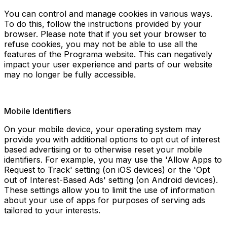
You can control and manage cookies in various ways.
To do this, follow the instructions provided by your
browser. Please note that if you set your browser to
refuse cookies, you may not be able to use all the
features of the Programa website. This can negatively
impact your user experience and parts of our website
may no longer be fully accessible.
Mobile Identifiers
On your mobile device, your operating system may
provide you with additional options to opt out of interest
based advertising or to otherwise reset your mobile
identifiers. For example, you may use the 'Allow Apps to
Request to Track' setting (on iOS devices) or the 'Opt
out of Interest-Based Ads' setting (on Android devices).
These settings allow you to limit the use of information
about your use of apps for purposes of serving ads
tailored to your interests.