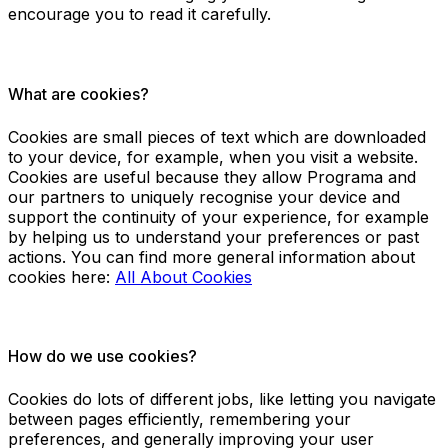
encourage you to read it carefully.
What are cookies?
Cookies are small pieces of text which are downloaded
to your device, for example, when you visit a website.
Cookies are useful because they allow Programa and
our partners to uniquely recognise your device and
support the continuity of your experience, for example
by helping us to understand your preferences or past
actions. You can find more general information about
cookies here:
All About Cookies
How do we use cookies?
Cookies do lots of different jobs, like letting you navigate
between pages efficiently, remembering your
preferences, and generally improving your user