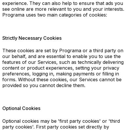
experience. They can also help to ensure that ads you
see online are more relevant to you and your interests.
Programa uses two main categories of cookies:
Strictly Necessary Cookies
These cookies are set by Programa or a third party on
our behalf, and are essential to enable you to use the
features of our Services, such as technically delivering
content or product experiences, setting your privacy
preferences, logging in, making payments or filling in
forms. Without these cookies, our Services cannot be
provided so you cannot decline them.
Optional Cookies
Optional cookies may be 'first party cookies' or 'third
party cookies'. First party cookies set directly by