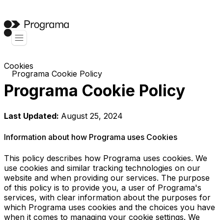
Cookies
Programa Cookie Policy
Programa Cookie Policy
Last Updated:
August 25, 2024
Information about how Programa uses Cookies
This policy describes how Programa uses cookies. We
use cookies and similar tracking technologies on our
website and when providing our services. The purpose
of this policy is to provide you, a user of Programa's
services, with clear information about the purposes for
which Programa uses cookies and the choices you have
when it comes to managing your cookie settings. We