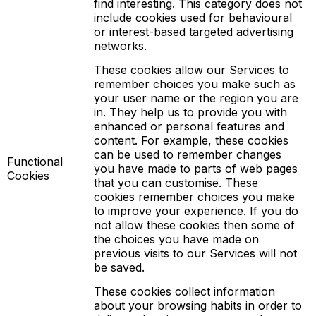
find interesting. This category does not
include cookies used for behavioural
or interest-based targeted advertising
networks.
These cookies allow our Services to
remember choices you make such as
your user name or the region you are
in. They help us to provide you with
enhanced or personal features and
content. For example, these cookies
can be used to remember changes
Functional
you have made to parts of web pages
Cookies
that you can customise. These
cookies remember choices you make
to improve your experience. If you do
not allow these cookies then some of
the choices you have made on
previous visits to our Services will not
be saved.
These cookies collect information
about your browsing habits in order to