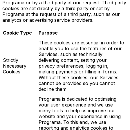
Programa or by a third party at our request. Third party
cookies are set directly by a third party or set by
Programa at the request of a third party, such as our
analytics or advertising service providers.
Cookie Type
Purpose
These cookies are essential in order to
enable you to use the features of our
Services, such as technically
Strictly
delivering content, setting your
Necessary
privacy preferences, logging in,
Cookies
making payments or filling in forms.
Without these cookies, our Services
cannot be provided so you cannot
decline them.
Programa is dedicated to optimising
your user experience and we use
many tools to help us improve our
website and your experience in using
Programa. To this end, we use
reporting and analytics cookies to