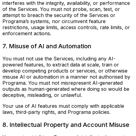
interferes with the integrity, availability, or performance
of the Services. You must not probe, scan, test, or
attempt to breach the security of the Services or
Programa’s systems, nor circumvent feature
restrictions, usage limits, access controls, rate limits, or
enforcement actions.
7. Misuse of AI and Automation
You must not use the Services, including any AI-
powered features, to extract data at scale, train or
develop competing products or services, or otherwise
misuse AI or automation in a manner not authorised by
Programa. You must not misrepresent AI-generated
outputs as human-generated where doing so would be
deceptive, misleading, or unlawful.
Your use of AI features must comply with applicable
laws, third-party rights, and Programa policies.
8. Intellectual Property and Account Misuse