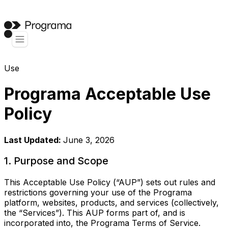
Use
Programa Acceptable Use
Policy
Last Updated:
June 3, 2026
1. Purpose and Scope
This Acceptable Use Policy (“AUP”) sets out rules and
restrictions governing your use of the Programa
platform, websites, products, and services (collectively,
the “Services”). This AUP forms part of, and is
incorporated into, the Programa Terms of Service.