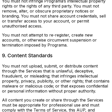
You must not infringe Programa’s intellectual property
rights or the rights of any third party. You must not
remove, alter, or obscure proprietary notices or
branding. You must not share account credentials, sell
or transfer access to your account, or permit
unauthorised access.
You must not attempt to re-register, create new
accounts, or otherwise circumvent suspension or
termination imposed by Programa.
9. Content Standards
You must not upload, submit, or distribute content
through the Services that is unlawful, deceptive,
fraudulent, or misleading; that infringes intellectual
property, privacy, publicity, or other rights; that contains
malware or malicious code; or that exposes confidential
or personal information without proper authority.
All content you create or share through the Services
must be appropriate for professional use and must
comply with the Terms of Service, this AUP, and