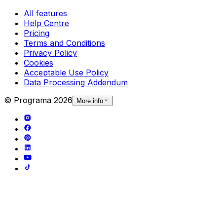
All features
Help Centre
Pricing
Terms and Conditions
Privacy Policy
Cookies
Acceptable Use Policy
Data Processing Addendum
© Programa
2026
More info