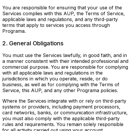
You are responsible for ensuring that your use of the
Services complies with this AUP, the Terms of Service,
applicable laws and regulations, and any third-party
terms that apply to services you access through
Programa.
2. General Obligations
You must use the Services lawfully, in good faith, and in
a manner consistent with their intended professional and
commercial purpose. You are responsible for complying
with all applicable laws and regulations in the
jurisdictions in which you operate, reside, or do
business, as well as for complying with the Terms of
Service, this AUP, and any other Programa policies.
Where the Services integrate with or rely on third-party
systems or providers, including payment processors,
card networks, banks, or communication infrastructure,
you must also comply with the applicable third-party
rules and requirements. You remain solely responsible
for all activity carried out using your account.