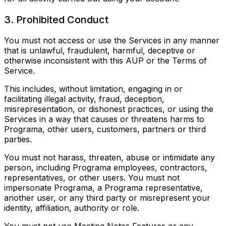
3. Prohibited Conduct
You must not access or use the Services in any manner
that is unlawful, fraudulent, harmful, deceptive or
otherwise inconsistent with this AUP or the Terms of
Service.
This includes, without limitation, engaging in or
facilitating illegal activity, fraud, deception,
misrepresentation, or dishonest practices, or using the
Services in a way that causes or threatens harms to
Programa, other users, customers, partners or third
parties.
You must not harass, threaten, abuse or intimidate any
person, including Programa employees, contractors,
representatives, or other users. You must not
impersonate Programa, a Programa representative,
another user, or any third party or misrepresent your
identity, affiliation, authority or role.