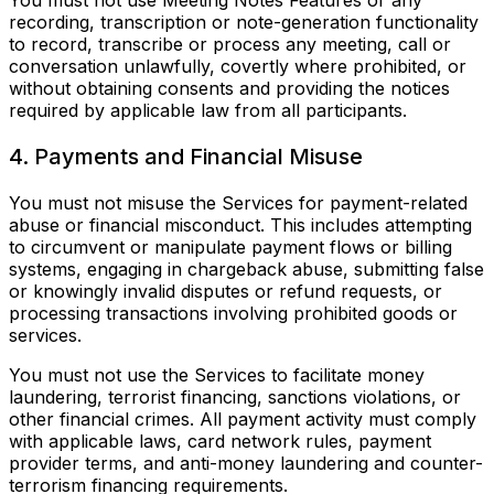
You must not use Meeting Notes Features or any
recording, transcription or note-generation functionality
to record, transcribe or process any meeting, call or
conversation unlawfully, covertly where prohibited, or
without obtaining consents and providing the notices
required by applicable law from all participants.
4. Payments and Financial Misuse
You must not misuse the Services for payment-related
abuse or financial misconduct. This includes attempting
to circumvent or manipulate payment flows or billing
systems, engaging in chargeback abuse, submitting false
or knowingly invalid disputes or refund requests, or
processing transactions involving prohibited goods or
services.
You must not use the Services to facilitate money
laundering, terrorist financing, sanctions violations, or
other financial crimes. All payment activity must comply
with applicable laws, card network rules, payment
provider terms, and anti-money laundering and counter-
terrorism financing requirements.