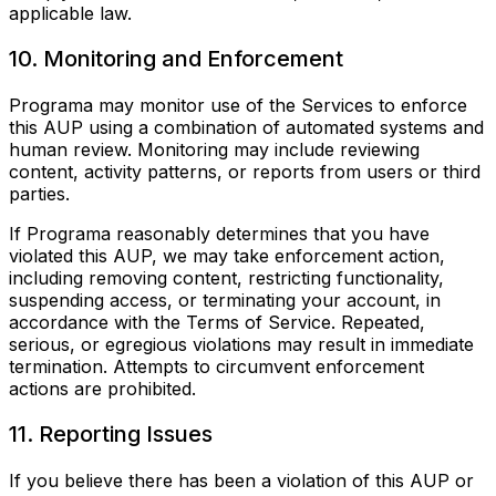
applicable law.
10. Monitoring and Enforcement
Programa may monitor use of the Services to enforce
this AUP using a combination of automated systems and
human review. Monitoring may include reviewing
content, activity patterns, or reports from users or third
parties.
If Programa reasonably determines that you have
violated this AUP, we may take enforcement action,
including removing content, restricting functionality,
suspending access, or terminating your account, in
accordance with the Terms of Service. Repeated,
serious, or egregious violations may result in immediate
termination. Attempts to circumvent enforcement
actions are prohibited.
11. Reporting Issues
If you believe there has been a violation of this AUP or