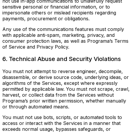
not use in-app communications to unlawfully request
sensitive personal or financial information, or to
impersonate others or mislead recipients regarding
payments, procurement or obligations.
Any use of the communications features must comply
with applicable anti-spam, marketing, privacy, and
consumer protection laws, as well as Programa’s Terms
of Service and Privacy Policy.
6. Technical Abuse and Security Violations
You must not attempt to reverse engineer, decompile,
disassemble, or derive source code, underlying ideas, or
algorithms of the Services, except where expressly
permitted by applicable law. You must not scrape, crawl,
harvest, or collect data from the Services without
Programa’s prior written permission, whether manually
or through automated means.
You must not use bots, scripts, or automated tools to
access or interact with the Services in a manner that
exceeds normal usage, bypasses safeguards, or