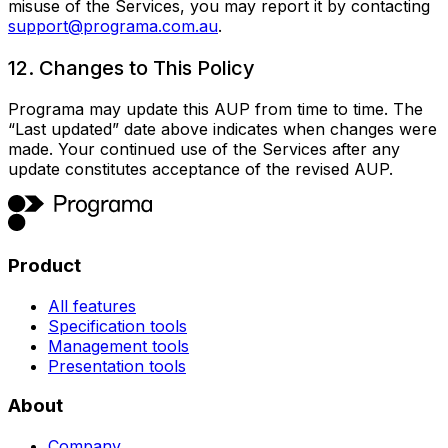
misuse of the Services, you may report it by contacting
support@programa.com.au
.
12. Changes to This Policy
Programa may update this AUP from time to time. The
“Last updated” date above indicates when changes were
made. Your continued use of the Services after any
update constitutes acceptance of the revised AUP.
Product
All features
Specification tools
Management tools
Presentation tools
About
Company