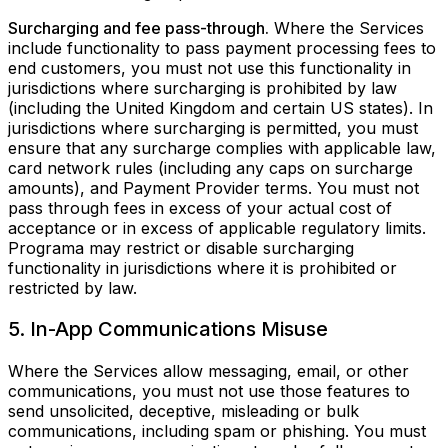
Surcharging and fee pass-through.
Where the Services
include functionality to pass payment processing fees to
end customers, you must not use this functionality in
jurisdictions where surcharging is prohibited by law
(including the United Kingdom and certain US states). In
jurisdictions where surcharging is permitted, you must
ensure that any surcharge complies with applicable law,
card network rules (including any caps on surcharge
amounts), and Payment Provider terms. You must not
pass through fees in excess of your actual cost of
acceptance or in excess of applicable regulatory limits.
Programa may restrict or disable surcharging
functionality in jurisdictions where it is prohibited or
restricted by law.
5. In-App Communications Misuse
Where the Services allow messaging, email, or other
communications, you must not use those features to
send unsolicited, deceptive, misleading or bulk
communications, including spam or phishing. You must