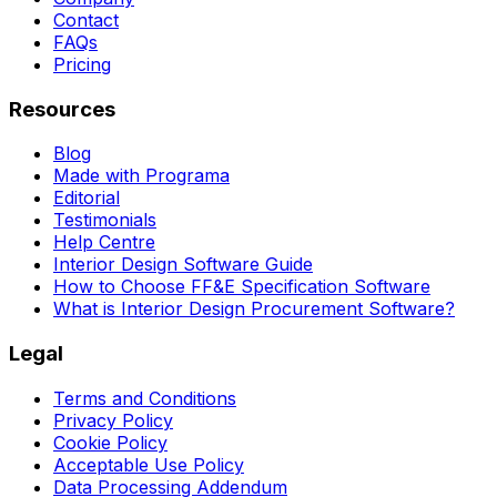
Contact
FAQs
Pricing
Resources
Blog
Made with Programa
Editorial
Testimonials
Help Centre
Interior Design Software Guide
How to Choose FF&E Specification Software
What is Interior Design Procurement Software?
Legal
Terms and Conditions
Privacy Policy
Cookie Policy
Acceptable Use Policy
Data Processing Addendum