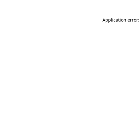
Application error: