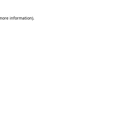
more information)
.