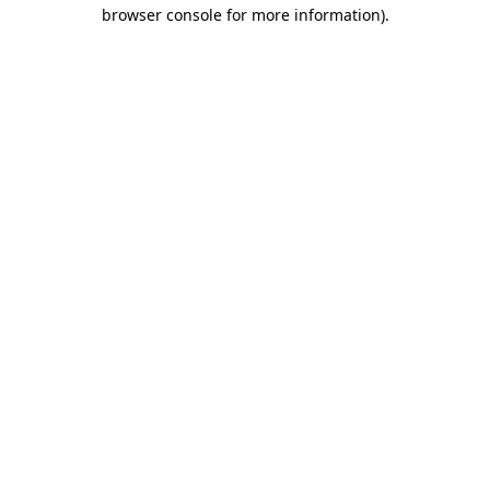
browser console for more information)
.