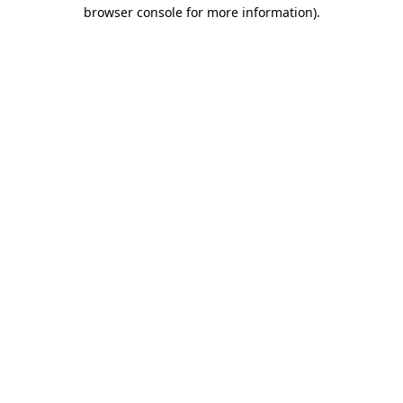
browser console for more information)
.