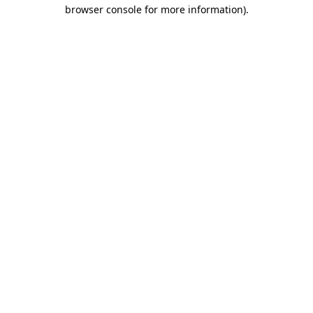
browser console for more information)
.