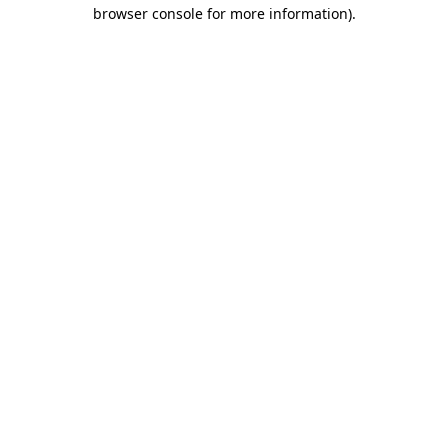
browser console for more information)
.