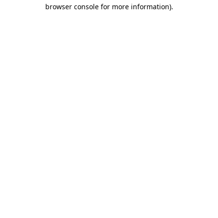
browser console for more information)
.