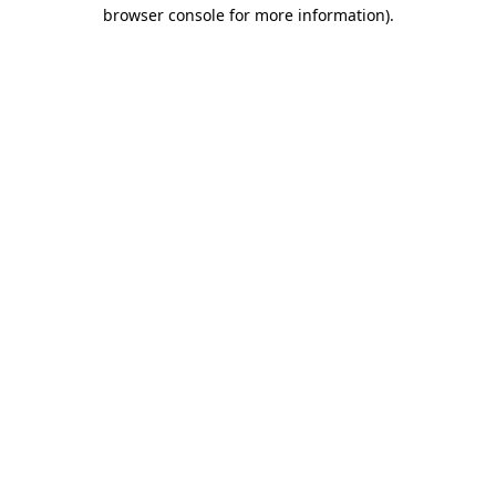
browser console for more information)
.