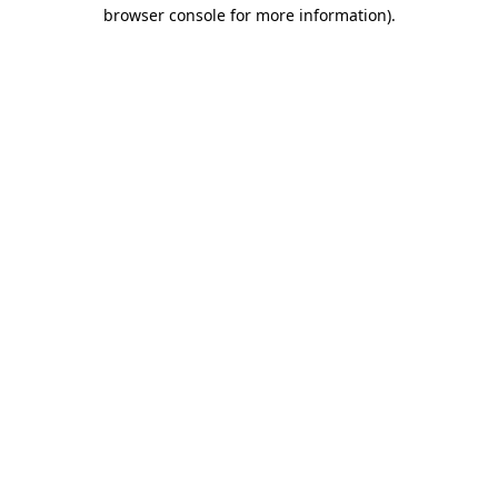
browser console for more information)
.