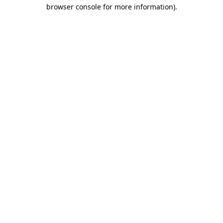
browser console for more information)
.