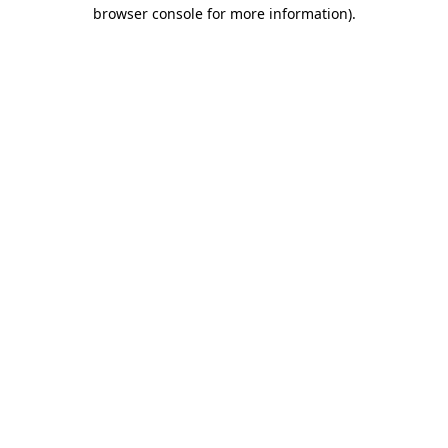
browser console for more information)
.