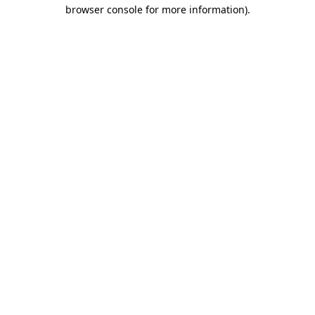
browser console for more information)
.