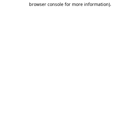
browser console for more information)
.