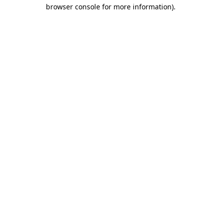
browser console for more information)
.