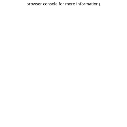
browser console for more information)
.