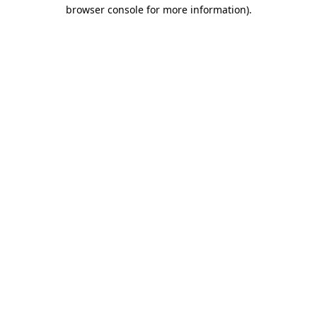
browser console for more information)
.