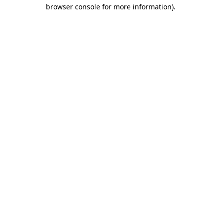
browser console for more information)
.