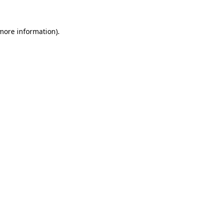
more information)
.