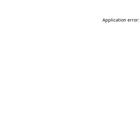
Application error: